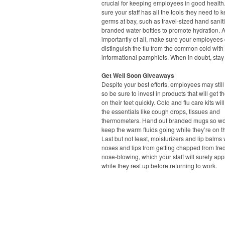
crucial for keeping employees in good healt
sure your staff has all the tools they need to 
germs at bay, such as travel-sized hand saniti
branded water bottles to promote hydration. 
importantly of all, make sure your employees
distinguish the flu from the common cold with
informational pamphlets. When in doubt, sta
Get Well Soon Giveaways
Despite your best efforts, employees may still 
so be sure to invest in products that will get 
on their feet quickly. Cold and flu care kits wil
the essentials like cough drops, tissues and
thermometers. Hand out branded mugs so wo
keep the warm fluids going while they’re on 
Last but not least, moisturizers and lip balms 
noses and lips from getting chapped from fre
nose-blowing, which your staff will surely app
while they rest up before returning to work.