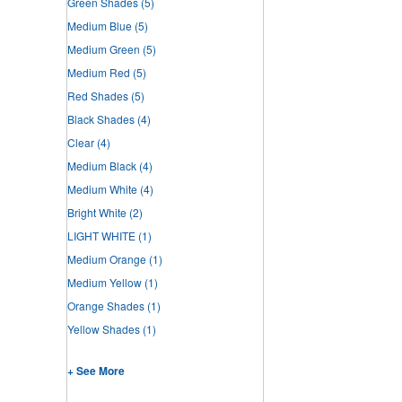
Green Shades
(5)
Medium Blue
(5)
Medium Green
(5)
Medium Red
(5)
Red Shades
(5)
Black Shades
(4)
Clear
(4)
Medium Black
(4)
Medium White
(4)
Bright White
(2)
LIGHT WHITE
(1)
Medium Orange
(1)
Medium Yellow
(1)
Orange Shades
(1)
Yellow Shades
(1)
+ See More