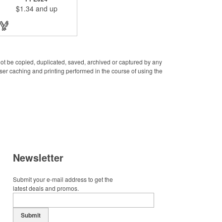
public places to prevent
$1.34
and up
yourself from pollution. It is
inherently resistant to
pollution, made of stainless
steel, come with a soft stylus
and bottle opener. Avoid
direct contact with the
shared surfaces, a must
have for everyone.
 not be copied, duplicated, saved, archived or captured by any
Designed to no touch
er caching and printing performed in the course of using the
pressing elevator button,
deposit/ withdraw money
from an ATM, store
checkouts and digital
signatures, and credit card
machines.
Newsletter
Submit your e-mail address to get the
latest deals and promos.
Submit