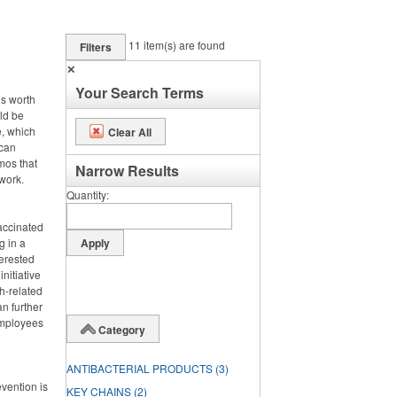
11
item(s) are found
Filters
✕
Your Search Terms
is worth
uld be
e, which
Clear All
 can
omos that
Narrow Results
work.
Quantity
vaccinated
g in a
terested
nitiative
h-related
n further
 employees
Category
ANTIBACTERIAL PRODUCTS
(3)
evention is
KEY CHAINS
(2)