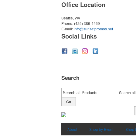
Office Location
Seattle, WA
Phone:
(425) 386-4469
E-mail:
info@sunsetpromos.net
Social Links
Search
Search all
Go
About
Shop by Event
Shop 