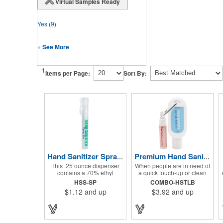
Virtual Samples Ready
Yes
(9)
+ See More
1
Items per Page:
Sort By:
Hand Sanitizer Spray Pen
Premium Hand Sanitizer Combo
This .25 ounce dispenser
When people are in need of
contains a 70% ethyl
a quick touch-up or clean
alcohol blend that kills
up, they'll love having this
HSS-SP
COMBO-HSTLB
germs on skin and surfaces,
hand sanitizer and lip balm
$1.12
and up
$3.92
and up
with a removable cap with a
combo nearby! Two of our
handy pocket clip. Our
best-selling products come
formula contains aloe vera
together in one with a 1.5 fl
to keep hands feeling soft
oz hand sanitizer tottle
and smooth. Makes a great
made with 60% ethyl