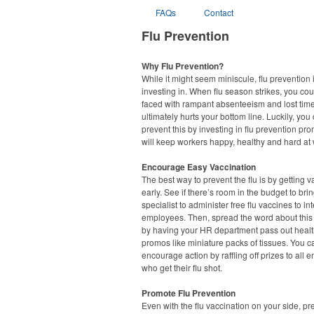
FAQs
Contact
Flu Prevention
Why Flu Prevention?
While it might seem miniscule, flu prevention 
investing in. When flu season strikes, you co
faced with rampant absenteeism and lost tim
ultimately hurts your bottom line. Luckily, you
prevent this by investing in flu prevention pr
will keep workers happy, healthy and hard at 
Encourage Easy Vaccination
The best way to prevent the flu is by getting 
early. See if there’s room in the budget to brin
specialist to administer free flu vaccines to in
employees. Then, spread the word about this i
by having your HR department pass out healt
promos like miniature packs of tissues. You ca
encourage action by raffling off prizes to all
who get their flu shot.
Promote Flu Prevention
Even with the flu vaccination on your side, pr