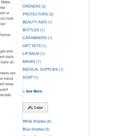
h. Make
OPENERS
(2)
keep
zer or
PROTECTORS
(2)
And most
BEAUTY AIDS
(1)
 can
BOTTLES
(1)
y home!
CARABINERS
(1)
GIFT SETS
(1)
get sick,
LIP BALM
(1)
them back
MASKS
(1)
l have all
MEDICAL SUPPLIES
(1)
rkers can
SOAP
(1)
the mend.
will keep
quent
+ See More
reciate
Color
White Shades
(6)
Blue Shades
(5)