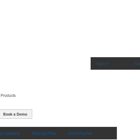
Sign in
|
Cr
 Products
Book a Demo
by Category
Shop by Price
Event Planner