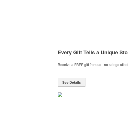
Every Gift Tells a Unique Sto
Receive a FREE gift from us - no strings atta
See Details