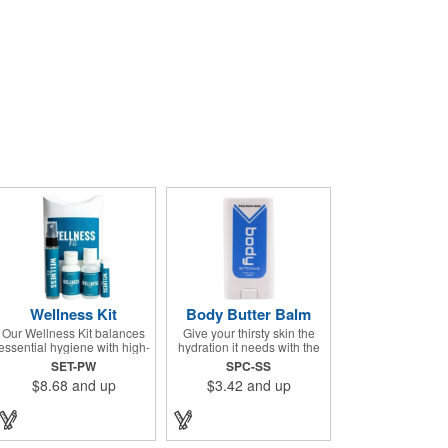
Wellness Kit
Body Butter Balm
Our Wellness Kit balances
Give your thirsty skin the
essential hygiene with high-
hydration it needs with the
end relaxation. It's the
Body Butter Balm (formerly
SET-PW
SPC-SS
perfect "thank you" for
Soothing Stick). This 0.5
$8.68
and up
$3.42
and up
remote teams, a thoughtful
ounce applicator stick
giveaway for health-
contains jojoba oil and shea
conscious events, or a
butter and other indulgent
premium welcome gift for
ingredients to soften and
new clients. The Wellness
moisturize. Our unique