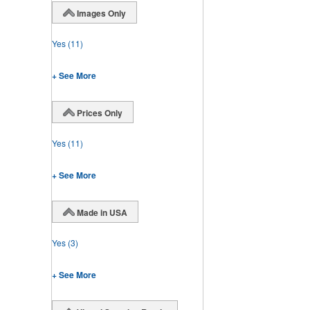
Images Only
Yes
(11)
+ See More
Prices Only
Yes
(11)
+ See More
Made in USA
Yes
(3)
+ See More