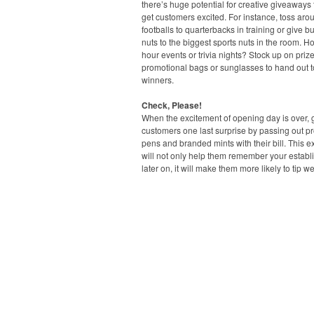
there’s huge potential for creative giveaways t
get customers excited. For instance, toss aro
footballs to quarterbacks in training or give b
nuts to the biggest sports nuts in the room. H
hour events or trivia nights? Stock up on prize
promotional bags or sunglasses to hand out t
winners.
Check, Please!
When the excitement of opening day is over, 
customers one last surprise by passing out p
pens and branded mints with their bill. This ext
will not only help them remember your estab
later on, it will make them more likely to tip we