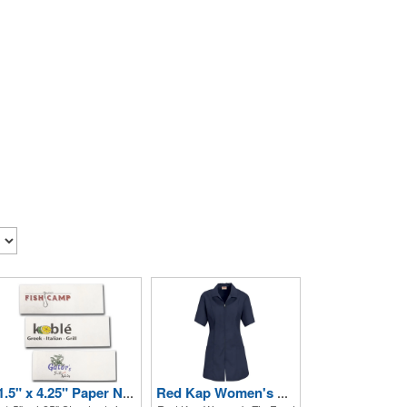
1.5" x 4.25" Paper Napkin Bands - Self-adhesive
Red Kap Women's Zip Front Smock