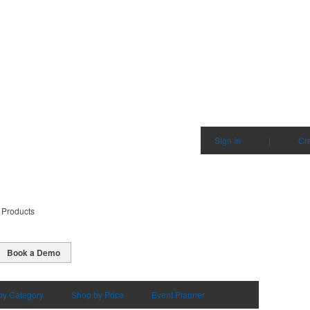
Sign in
|
Cr
 Products
Book a Demo
by Category
Shop by Price
Event Planner