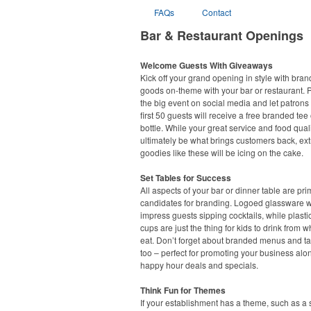
FAQs
Contact
Bar & Restaurant Openings
Welcome Guests With Giveaways
Kick off your grand opening in style with bra
goods on-theme with your bar or restaurant.
the big event on social media and let patrons
first 50 guests will receive a free branded tee 
bottle. While your great service and food quali
ultimately be what brings customers back, ext
goodies like these will be icing on the cake.
Set Tables for Success
All aspects of your bar or dinner table are pr
candidates for branding. Logoed glassware wi
impress guests sipping cocktails, while plasti
cups are just the thing for kids to drink from w
eat. Don’t forget about branded menus and ta
too – perfect for promoting your business alo
happy hour deals and specials.
Think Fun for Themes
If your establishment has a theme, such as a s