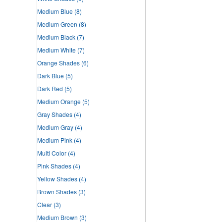
Medium Blue
(8)
Medium Green
(8)
Medium Black
(7)
Medium White
(7)
Orange Shades
(6)
Dark Blue
(5)
Dark Red
(5)
Medium Orange
(5)
Gray Shades
(4)
Medium Gray
(4)
Medium Pink
(4)
Multi Color
(4)
Pink Shades
(4)
Yellow Shades
(4)
Brown Shades
(3)
Clear
(3)
Medium Brown
(3)