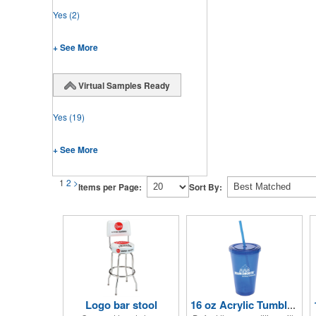
Yes
(2)
+ See More
Virtual Samples Ready
Yes
(19)
+ See More
1
2
>
Items per Page:
Sort By:
Logo bar stool
16 oz Acrylic Tumbler with Lid and Straw