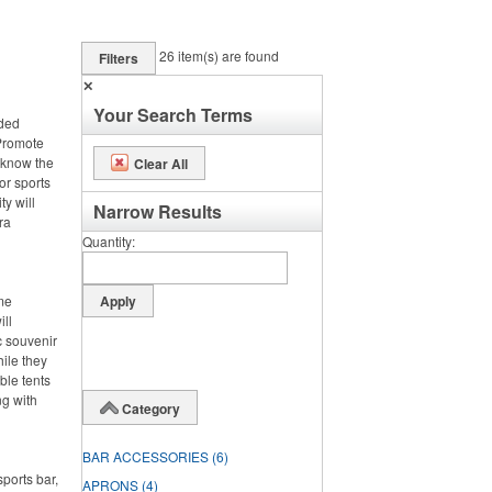
26
item(s) are found
Filters
✕
Your Search Terms
nded
 Promote
 know the
Clear All
or sports
ty will
Narrow Results
ra
Quantity
ime
ll
c souvenir
hile they
ble tents
ng with
Category
BAR ACCESSORIES
(6)
ports bar,
APRONS
(4)