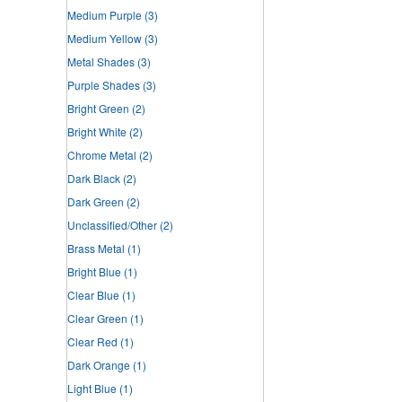
Medium Purple
(3)
Medium Yellow
(3)
Metal Shades
(3)
Purple Shades
(3)
Bright Green
(2)
Bright White
(2)
Chrome Metal
(2)
Dark Black
(2)
Dark Green
(2)
Unclassified/Other
(2)
Brass Metal
(1)
Bright Blue
(1)
Clear Blue
(1)
Clear Green
(1)
Clear Red
(1)
Dark Orange
(1)
Light Blue
(1)