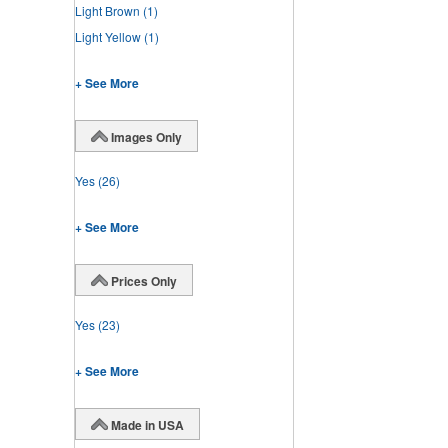
Light Brown
(1)
Light Yellow
(1)
+ See More
Images Only
Yes
(26)
+ See More
Prices Only
Yes
(23)
+ See More
Made in USA