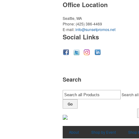
Office Location
Seattle, WA
Phone:
(425) 386-4469
E-mail:
info@sunsetpromos.net
Social Links
Search
Search all
Go
About
Shop by Event
Shop 