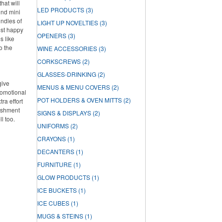
hat will
LED PRODUCTS
(3)
und mini
undles of
LIGHT UP NOVELTIES
(3)
ost happy
OPENERS
(3)
s like
o the
WINE ACCESSORIES
(3)
CORKSCREWS
(2)
GLASSES-DRINKING
(2)
give
MENUS & MENU COVERS
(2)
romotional
POT HOLDERS & OVEN MITTS
(2)
ra effort
lishment
SIGNS & DISPLAYS
(2)
ll too.
UNIFORMS
(2)
CRAYONS
(1)
DECANTERS
(1)
FURNITURE
(1)
GLOW PRODUCTS
(1)
ICE BUCKETS
(1)
ICE CUBES
(1)
MUGS & STEINS
(1)