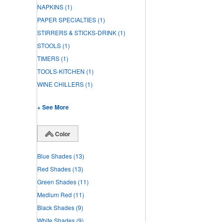
NAPKINS
(1)
PAPER SPECIALTIES
(1)
STIRRERS & STICKS-DRINK
(1)
STOOLS
(1)
TIMERS
(1)
TOOLS-KITCHEN
(1)
WINE CHILLERS
(1)
+ See More
Color
Blue Shades
(13)
Red Shades
(13)
Green Shades
(11)
Medium Red
(11)
Black Shades
(9)
White Shades
(9)